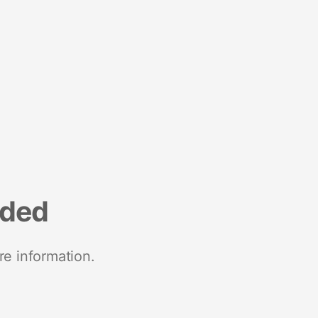
nded
re information.