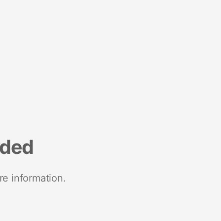
nded
re information.