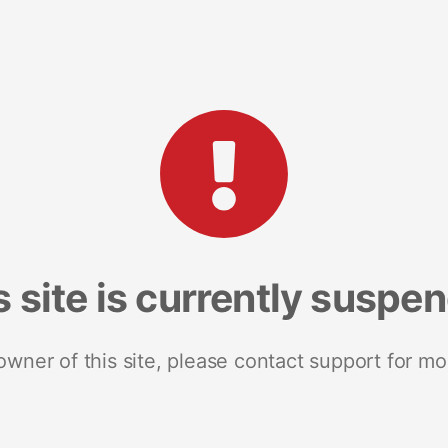
s site is currently suspe
 owner of this site, please contact support for mo