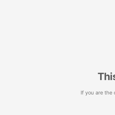
Thi
If you are the